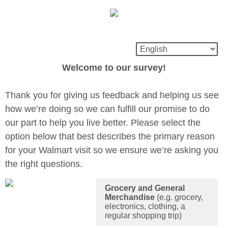
Welcome to our survey!
Thank you for giving us feedback and helping us see
how we’re doing so we can fulfill our promise to do
our part to help you live better. Please select the
option below that best describes the primary reason
for your Walmart visit so we ensure we’re asking you
the right questions.
Grocery and General
Merchandise
(e.g. grocery,
electronics, clothing, a
regular shopping trip)