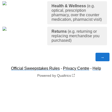
Health & Wellness
(e.g.
optical, prescription
pharmacy, over the counter
medication, pharmacist visit)
Returns
(e.g. returning or
replacing merchandise you
purchased)
Official Sweepstakes Rules
-
Privacy Centre
-
Help
Powered by Qualtrics